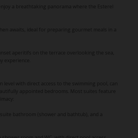
 enjoy a breathtaking panorama where the Esterel
chen awaits, ideal for preparing gourmet meals in a
set aperitifs on the terrace overlooking the sea,
ay experience.
 level with direct access to the swimming pool, can
utifully appointed bedrooms. Most suites feature
timacy:
en-suite bathroom (shower and bathtub), and a
e shower room and WC, with direct pool access.