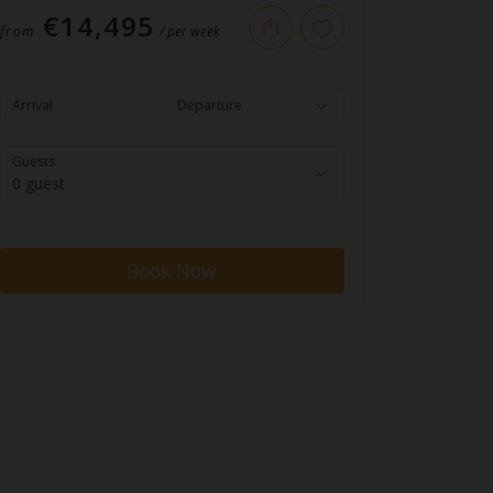
€14,495
from
/ per week
Arrival
Departure
Guests
0 guest
Book Now