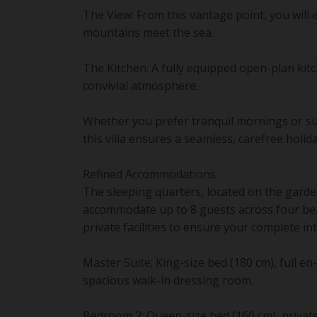
The View: From this vantage point, you will
mountains meet the sea.
The Kitchen: A fully equipped open-plan kit
convivial atmosphere.
Whether you prefer tranquil mornings or sun
this villa ensures a seamless, carefree holid
Refined Accommodations
The sleeping quarters, located on the garden
accommodate up to 8 guests across four bea
private facilities to ensure your complete in
Master Suite: King-size bed (180 cm), full 
spacious walk-in dressing room.
Bedroom 2: Queen-size bed (160 cm), privat