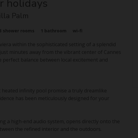
r holidays
illa Palm
3
shower rooms
1
bathroom
wi-fi
era within the sophisticated setting of a splendid
t, just minutes away from the vibrant center of Cannes
the perfect balance between local excitement and
 heated infinity pool promise a truly dreamlike
esidence has been meticulously designed for your
ing a high-end audio system, opens directly onto the
tween the refined interior and the outdoors.