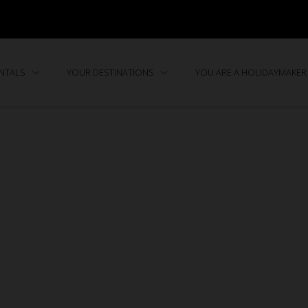
ENTALS
YOUR DESTINATIONS
YOU ARE A HOLIDAYMAKER