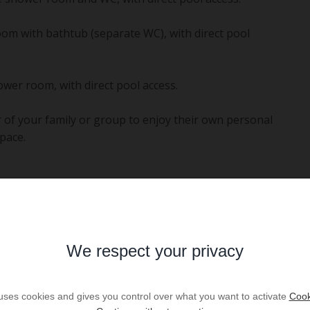
om with bathtub (separate WC), with direct pool
wer room, with direct pool access.
 of your family or group to enjoy their own personal
pace.
Mediterranean greenery. At the heart of the estate lies
 upon request with a supplement), perfect for a
We respect your privacy
with:
ers.
 uses cookies and gives you control over what you want to activate
Cook