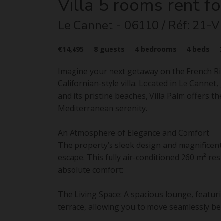
Villa
5 rooms
rent fo
Le Cannet
- 06110
/ Réf: 21-V
€14,495
8
guests
4
bedrooms
4
beds
Imagine your next getaway on the French Rivi
Californian-style villa. Located in Le Canne
and its pristine beaches, Villa Palm offers 
Mediterranean serenity.
An Atmosphere of Elegance and Comfort
The property’s sleek design and magnificent
escape. This fully air-conditioned 260 m² r
absolute comfort:
The Living Space: A spacious lounge, featur
terrace, allowing you to move seamlessly be