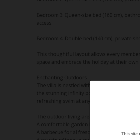
Bedroom 3: Queen-size bed (160 cm), bathro
access.
Bedroom 4: Double bed (140 cm), private sho
This thoughtful layout allows every member
space and embrace the holiday at their own 
Enchanting Outdoors
The villa is nestled within 1,500 m² of lush 
the stunning infinity pool (10 x 5 m, heated
refreshing swim at any hour.
The outdoor living areas are fully furnished 
A comfortable garden lounge and sun loung
A barbecue for al fresco dining.
This site