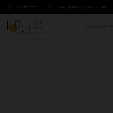
+33.4.8*.**.**.30
|
Today
: 09:00 - 13:00, 14:00 - 18:00
YOUR HOLIDAY R