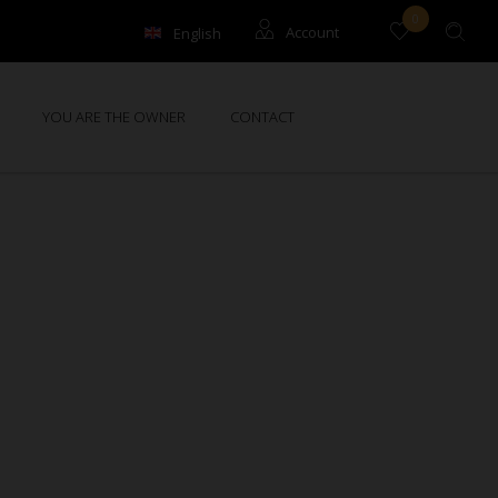
0
English
Account
Français
Guests
YOU ARE THE OWNER
CONTACT
Owners