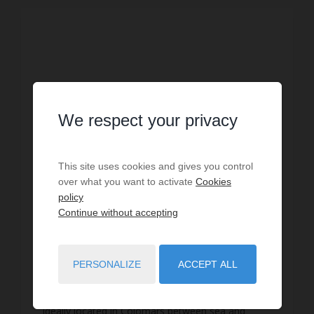
We respect your privacy
This site uses cookies and gives you control
over what you want to activate
Cookies
policy
Continue without accepting
HOLIDAY RENTAL
Villa Colomars
PERSONALIZE
ACCEPT ALL
10
guests
3
bedrooms
5
beds
1
shower room
2
bathrooms
wi-fi
Ideally located in Colomars between sea and