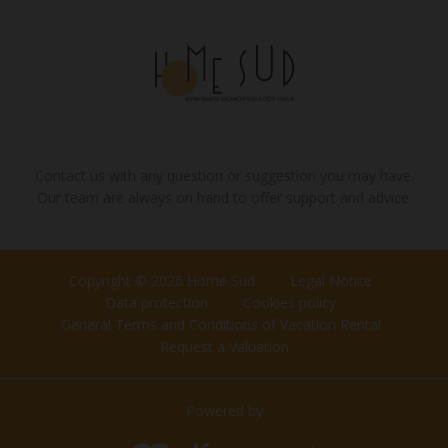
Contact us with any question or suggestion you may have.
Our team are always on hand to offer support and advice.
Copyright © 2026 Home Sud
Legal Notice
Data protection
Cookies policy
General Terms and Conditions of Vacation Rental
Request a Valuation
Powered by