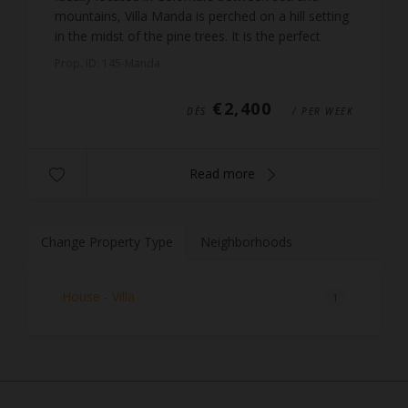
mountains, Villa Manda is perched on a hill setting
in the midst of the pine trees. It is the perfect
place for a relaxing holiday, just 10 km from the
Prop. ID: 145-Manda
peb...
€2,400
DÈS
/ PER WEEK
Read more
Change Property Type
Neighborhoods
House - Villa
1