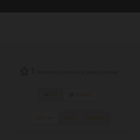
1
PROPERTIES MATCH YOUR SEARCH CRITERIA.
LIST
GALLERY
DATE
PRICE
RANDOM