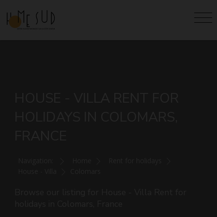
HOUSE - VILLA RENT FOR
HOLIDAYS IN COLOMARS,
FRANCE
Navigation:
Home
Rent for holidays
House - Villa
Colomars
Browse our listing for House - Villa Rent for
holidays in Colomars, France