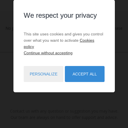
We respect your privacy
No properties were found matching your search criteria. Please
This site uses cookies and gives you control
try to widening your search criteria.
over what you want to activate
Cookies
policy
Continue without accepting
PERSONALIZE
ACCEPT ALL
Contact us with any question or suggestion you may have.
Our team are always on hand to offer support and advice.