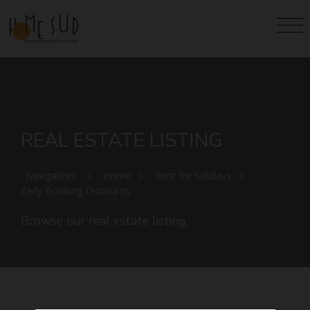
REAL ESTATE LISTING
Navigation:
Home
Rent for holidays
Early Booking Discounts
Browse our real estate listing.