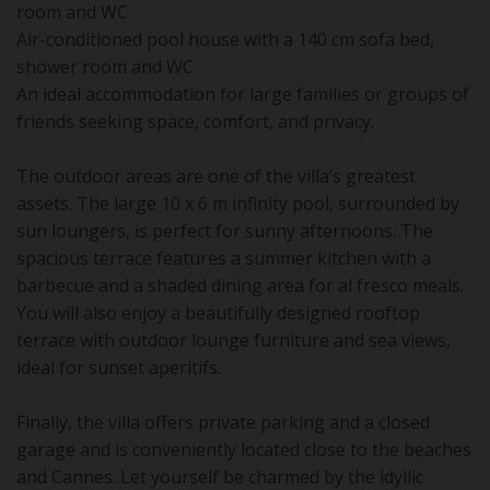
room and WC
Air-conditioned pool house with a 140 cm sofa bed,
shower room and WC
An ideal accommodation for large families or groups of
friends seeking space, comfort, and privacy.
The outdoor areas are one of the villa’s greatest
assets. The large 10 x 6 m infinity pool, surrounded by
sun loungers, is perfect for sunny afternoons. The
spacious terrace features a summer kitchen with a
barbecue and a shaded dining area for al fresco meals.
You will also enjoy a beautifully designed rooftop
terrace with outdoor lounge furniture and sea views,
ideal for sunset aperitifs.
Finally, the villa offers private parking and a closed
garage and is conveniently located close to the beaches
and Cannes. Let yourself be charmed by the idyllic