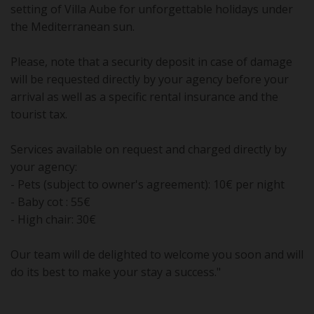
setting of Villa Aube for unforgettable holidays under
the Mediterranean sun.
Please, note that a security deposit in case of damage
will be requested directly by your agency before your
arrival as well as a specific rental insurance and the
tourist tax.
Services available on request and charged directly by
your agency:
- Pets (subject to owner's agreement): 10€ per night
- Baby cot : 55€
- High chair: 30€
Our team will de delighted to welcome you soon and will
do its best to make your stay a success."