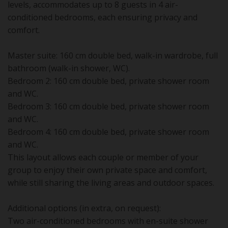
levels, accommodates up to 8 guests in 4 air-
conditioned bedrooms, each ensuring privacy and
comfort.
Master suite: 160 cm double bed, walk-in wardrobe, full
bathroom (walk-in shower, WC).
Bedroom 2: 160 cm double bed, private shower room
and WC.
Bedroom 3: 160 cm double bed, private shower room
and WC.
Bedroom 4: 160 cm double bed, private shower room
and WC.
This layout allows each couple or member of your
group to enjoy their own private space and comfort,
while still sharing the living areas and outdoor spaces.
Additional options (in extra, on request):
Two air-conditioned bedrooms with en-suite shower