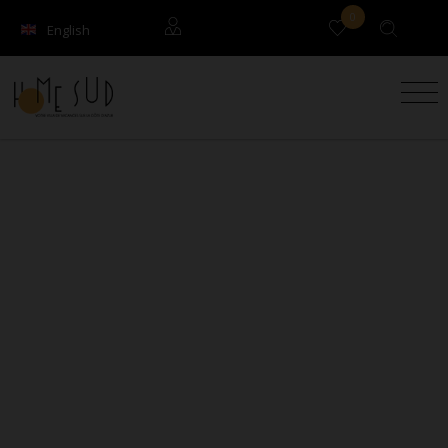
0
English
Français
Guests
Owners