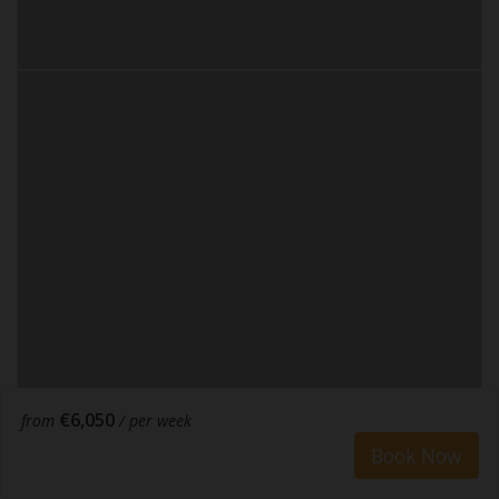
€6,050
from
/ per week
Book Now