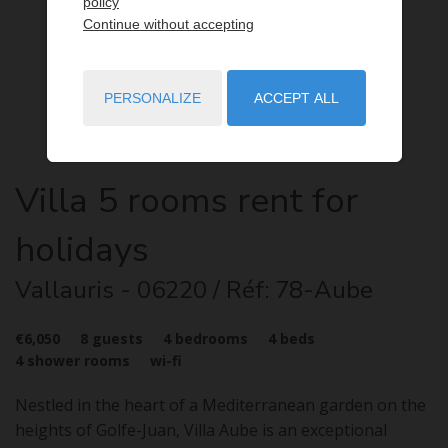
policy
Continue without accepting
PERSONALIZE
ACCEPT ALL
Villa
5 rooms
rent for
holidays
Vallauris
- 06220
/ Réf: 78-Aube
€6,050
8
guests
4
bedrooms
4
beds
4
shower rooms
wi-fi
Nestled in the heart of a Mediterranean garden on the
heights of Golfe-Juan, Villa Aube is an exceptional