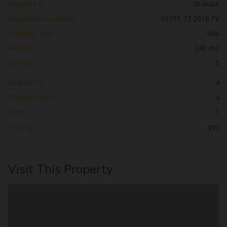
Property ID :
78-Aube
Registration number :
06155 73 2019 FV
Property Type :
Villa
Area of :
240 m2
Rooms :
5
Bedrooms :
4
Shower rooms :
4
Floor :
1
Parking :
yes
Visit This Property