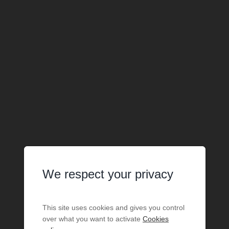
We respect your privacy
This site uses cookies and gives you control
over what you want to activate
Cookies