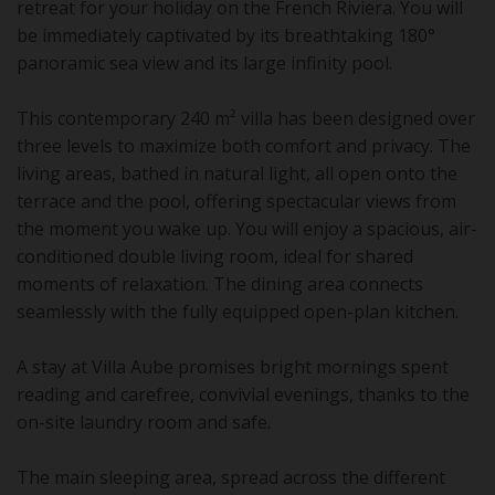
retreat for your holiday on the French Riviera. You will
be immediately captivated by its breathtaking 180°
panoramic sea view and its large infinity pool.
This contemporary 240 m² villa has been designed over
three levels to maximize both comfort and privacy. The
living areas, bathed in natural light, all open onto the
terrace and the pool, offering spectacular views from
the moment you wake up. You will enjoy a spacious, air-
conditioned double living room, ideal for shared
moments of relaxation. The dining area connects
seamlessly with the fully equipped open-plan kitchen.
A stay at Villa Aube promises bright mornings spent
reading and carefree, convivial evenings, thanks to the
on-site laundry room and safe.
The main sleeping area, spread across the different