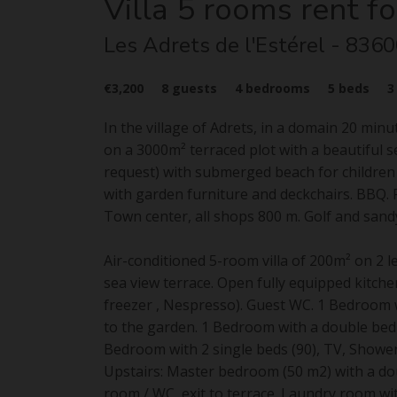
Villa
5 rooms
rent fo
Les Adrets de l'Estérel
- 8360
€3,200
8
guests
4
bedrooms
5
beds
In the village of Adrets, in a domain 20 min
on a 3000m² terraced plot with a beautiful 
request) with submerged beach for children
with garden furniture and deckchairs. BBQ. P
Town center, all shops 800 m. Golf and sand
Air-conditioned 5-room villa of 200m² on 2 le
sea view terrace. Open fully equipped kitche
freezer , Nespresso). Guest WC. 1 Bedroom w
to the garden. 1 Bedroom with a double bed 
Bedroom with 2 single beds (90), TV, Showe
Upstairs: Master bedroom (50 m2) with a do
room / WC, exit to terrace. Laundry room wi