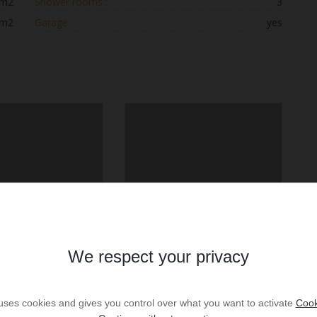
 m2
Shower rooms :
3
 m2
Garage :
yes
We respect your privacy
 uses cookies and gives you control over what you want to activate
Cook