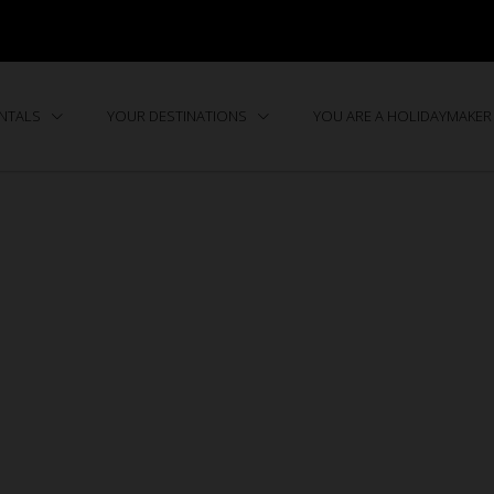
ENTALS
YOUR DESTINATIONS
YOU ARE A HOLIDAYMAKER