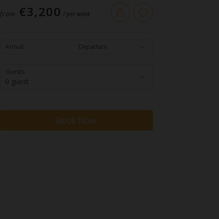
€3,200
from
/ per week
Arrival
Departure
Guests
0 guest
Book Now