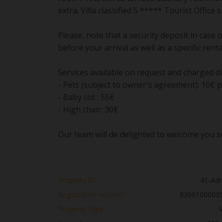
extra. Villa classified 5 ***** Tourist Office
Please, note that a security deposit in case
before your arrival as well as a specific rent
Services available on request and charged di
- Pets (subject to owner's agreement): 10€ p
- Baby cot : 55€
- High chair: 30€
Our team will de delighted to welcome you so
Property ID :
41-Adr
Registration number :
8300100003
Property Type :
V