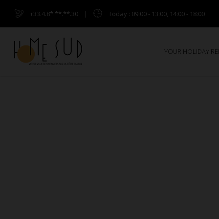
+33.4.8*.**.**.30
|
Today
: 09:00 - 13:00, 14:00 - 18:00
YOUR HOLIDAY R