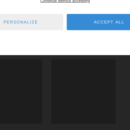
Continue without accepting
PERSONALIZE
ACCEPT ALL