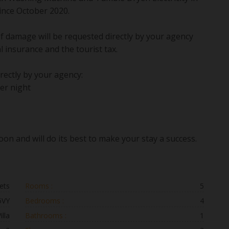
 since October 2020.
 of damage will be requested directly by your agency
al insurance and the tourist tax.
rectly by your agency:
er night
on and will do its best to make your stay a success.
ets
Rooms :
5
5VY
Bedrooms :
4
illa
Bathrooms :
1