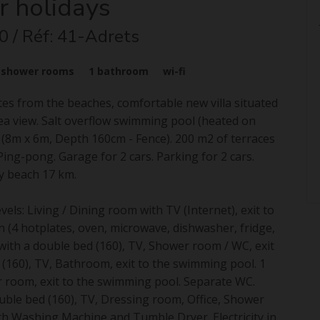
r holidays
0
/ Réf: 41-Adrets
3
shower rooms
1
bathroom
wi-fi
utes from the beaches, comfortable new villa situated
sea view. Salt overflow swimming pool (heated on
 (8m x 6m, Depth 160cm - Fence). 200 m2 of terraces
ing-pong. Garage for 2 cars. Parking for 2 cars.
y beach 17 km.
vels: Living / Dining room with TV (Internet), exit to
n (4 hotplates, oven, microwave, dishwasher, fridge,
ith a double bed (160), TV, Shower room / WC, exit
(160), TV, Bathroom, exit to the swimming pool. 1
r room, exit to the swimming pool. Separate WC.
uble bed (160), TV, Dressing room, Office, Shower
th Washing Machine and Tumble Dryer. Electricity in