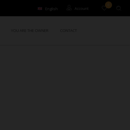
0
English
Account
Français
Guests
YOU ARE THE OWNER
CONTACT
Owners