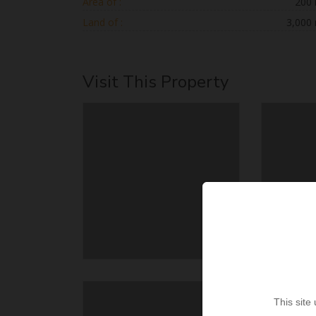
Area of :
200
Land of :
3,000
Visit This Property
This site