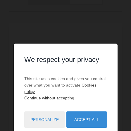
We respect your privacy
This site uses cookies and gives you control
over what you want to activate
Cookies
policy
Continue without accepting
HOLIDAY RENTAL
PERSONALIZE
ACCEPT ALL
Villa Antibes