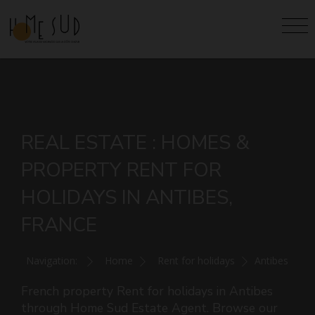
REAL ESTATE : HOMES &
PROPERTY RENT FOR
HOLIDAYS IN ANTIBES,
FRANCE
Navigation:
Home
Rent for holidays
Antibes
French property Rent for holidays in Antibes
through Home Sud Estate Agent. Browse our