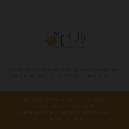
Contact us with any question or suggestion you may have.
Our team are always on hand to offer support and advice.
Copyright © 2026 Home Sud
Legal Notice
Data protection
Cookies policy
General Terms and Conditions of Vacation Rental
Request a Valuation