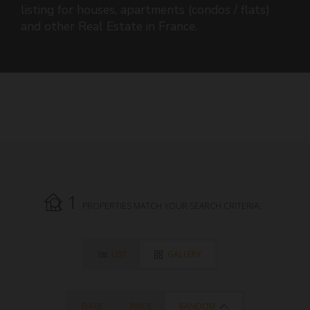
listing for houses, apartments (condos / flats)
and other Real Estate in France.
1
PROPERTIES MATCH YOUR SEARCH CRITERIA.
LIST
GALLERY
DATE
PRICE
RANDOM