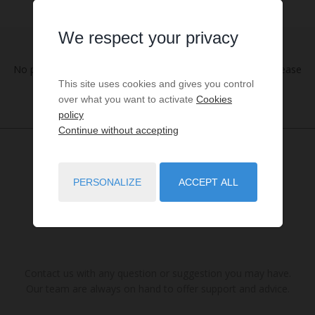
We respect your privacy
No properties were found matching your search criteria. Please
This site uses cookies and gives you control
try to widening your search criteria.
over what you want to activate
Cookies
policy
Continue without accepting
PERSONALIZE
ACCEPT ALL
Contact us with any question or suggestion you may have.
Our team are always on hand to offer support and advice.