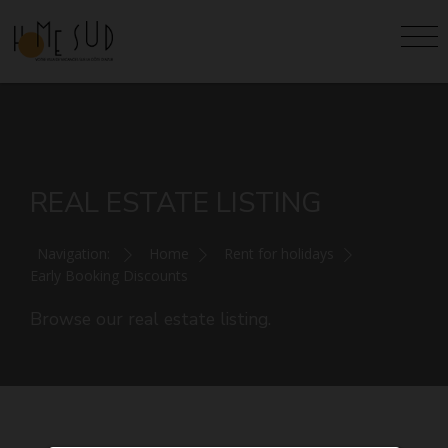
REAL ESTATE LISTING
Navigation:
Home
Rent for holidays
Early Booking Discounts
Browse our real estate listing.